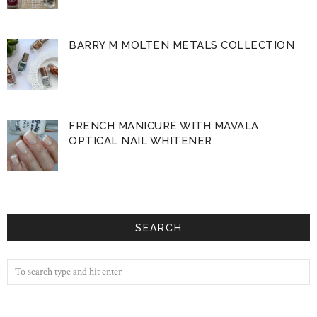
BARRY M MOLTEN METALS COLLECTION
FRENCH MANICURE WITH MAVALA
OPTICAL NAIL WHITENER
SEARCH