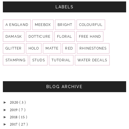
LABELS
A ENGLAND
MEEBOX
BRIGHT
COLOURFUL
DAMASK
DOTTICURE
FLORAL
FREE HAND
GLITTER
HOLO
MATTE
RED
RHINESTONES
STAMPING
STUDS
TUTORIAL
WATER DECALS
BLOG ARCHIVE
2020
( 3 )
►
2019
( 7 )
►
2018
( 15 )
►
2017
( 27 )
►