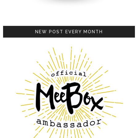
NEW POST EVERY MONTH