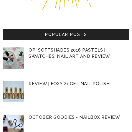
POPULAR POSTS
OPI SOFTSHADES 2016 PASTELS |
SWATCHES, NAIL ART AND REVIEW
REVIEW | FOXY 21 GEL NAIL POLISH
OCTOBER GOODIES - NAILBOX REVIEW