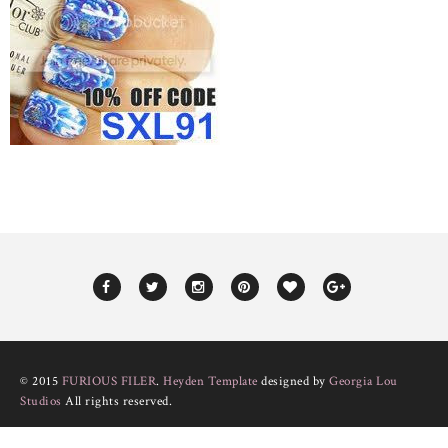
© 2015
FURIOUS FILER
.
Heyden Template
designed by
Georgia Lou
Studios
All rights reserved.