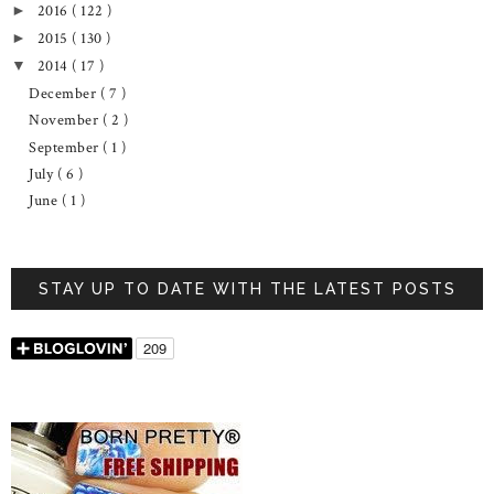
2016
( 122 )
►
2015
( 130 )
►
2014
( 17 )
▼
December
( 7 )
November
( 2 )
September
( 1 )
July
( 6 )
June
( 1 )
STAY UP TO DATE WITH THE LATEST POSTS