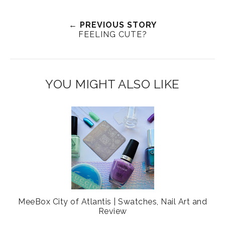
e
a
a
n
e
r
r
i
← PREVIOUS STORY
FEELING CUTE?
t
e
e
t
T
O
O
h
n
n
i
F
G
YOU MIGHT ALSO LIKE
s
a
o
c
o
e
g
b
l
o
e
o
P
k
l
u
s
MeeBox City of Atlantis | Swatches, Nail Art and
Review