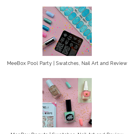
MeeBox Pool Party | Swatches, Nail Art and Review