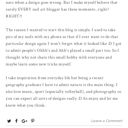
nuts when a design goes wrong. But I make myself believe that
surely EVERY nail art blogger has these moments...right?
RIGHT?!
The reason I wanted to start this blog is simple. I used to take
pics of my nails with my phone so that if I ever want to do that
particular design again I won't forget what it looked like :D I got
to admit people's Ohhh's and Ahh's played a small part too. So I
thought why not share this small hobby with everyone and
maybe learn some new tricks myself.
I take inspiration from everyday life but being a recent
geography graduate I have to admit nature is the main thing. I
also love music, sport (especially volleyball), and photography so
you can expect all sorts of designs really :D So enjoy and let me
know what you think.
T
S
S
P
Leave a Comment
w
h
h
i