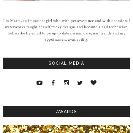
I'm Marta, an impatient girl who with perseverance and with occasional
waterworks taught herself tricky designs and became a nail technician.
Subscribe by email to be up to date on nail care, nail trends and my
appointment availability.
SOCIAL MEDIA
AWARDS