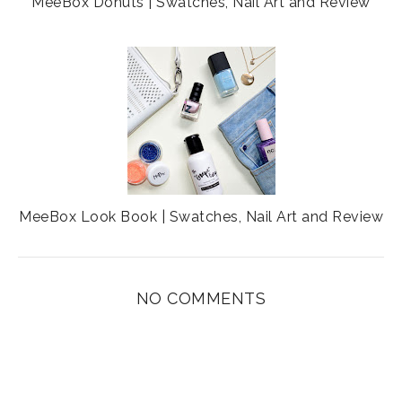
MeeBox Donuts | Swatches, Nail Art and Review
MeeBox Look Book | Swatches, Nail Art and Review
NO COMMENTS