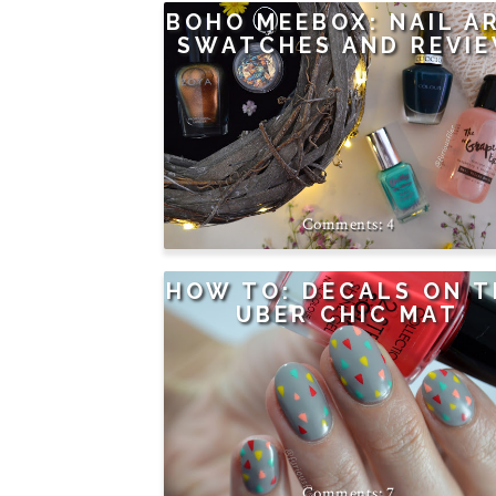
BOHO MEEBOX: NAIL A
SWATCHES AND REVI
4
HOW TO: DECALS ON T
UBER CHIC MAT
7