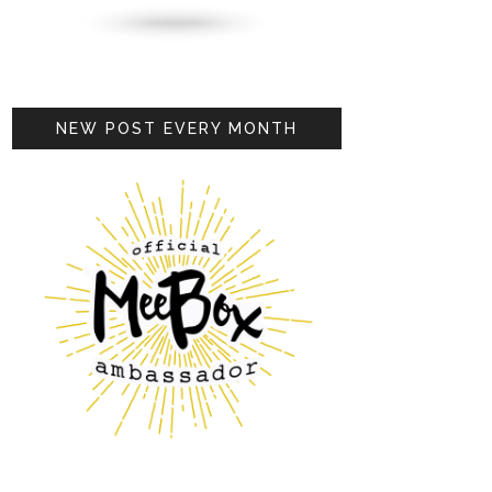
NEW POST EVERY MONTH