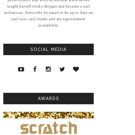
taught herself tricky designs and became a nail
technician. Subscribe by email to be up to date on
nail care, nail trends and my appointment
availability.
SOCIAL MEDIA
AWARDS