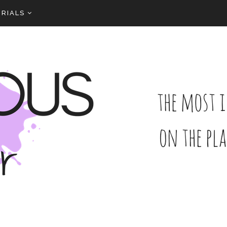
RIALS