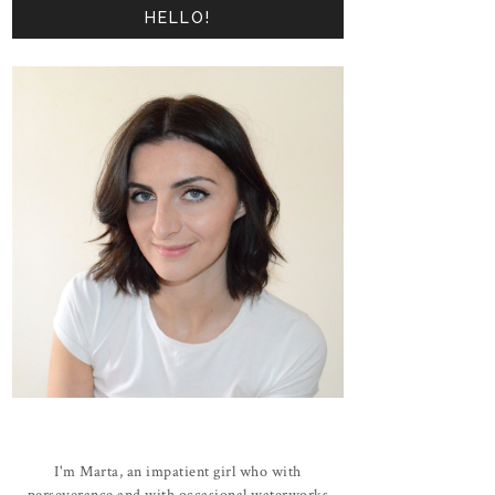
HELLO!
I'm Marta, an impatient girl who with
perseverance and with occasional waterworks