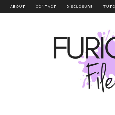
ABOUT
CONTACT
DISCLOSURE
TUTO