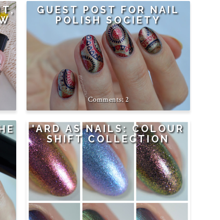
RT,
GUEST POST FOR NAIL
EW
POLISH SOCIETY
2
'ARD AS NAILS: COLOUR
HE
SHIFT COLLECTION