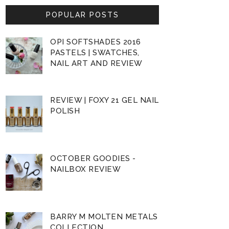
POPULAR POSTS
OPI SOFTSHADES 2016
PASTELS | SWATCHES,
NAIL ART AND REVIEW
REVIEW | FOXY 21 GEL NAIL
POLISH
OCTOBER GOODIES -
NAILBOX REVIEW
BARRY M MOLTEN METALS
COLLECTION