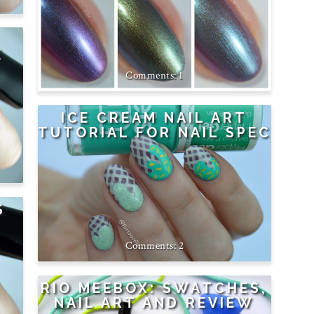
E
1
ICE CREAM NAIL ART
TUTORIAL FOR NAIL SPEC
S
2
RIO MEEBOX: SWATCHES,
NAIL ART AND REVIEW