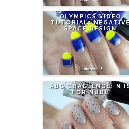
OLYMPICS VIDEO
TUTORIAL: NEGATIV
SPACE DESIGN
3
ABC CHALLENGE: N I
FOR NUDE