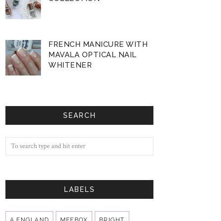
FRENCH MANICURE WITH
MAVALA OPTICAL NAIL
WHITENER
SEARCH
LABELS
A ENGLAND
MEEBOX
BRIGHT