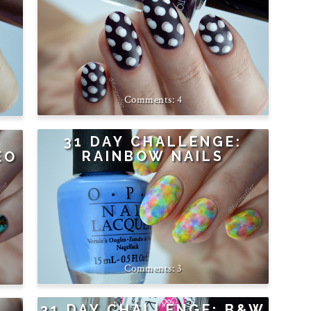
4
31 DAY CHALLENGE:
RAINBOW NAILS
EO
3
31 DAY CHALLENGE: B&W