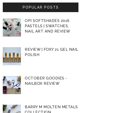
POPULAR POSTS
OPI SOFTSHADES 2016
PASTELS | SWATCHES,
NAIL ART AND REVIEW
REVIEW | FOXY 21 GEL NAIL
POLISH
OCTOBER GOODIES -
NAILBOX REVIEW
BARRY M MOLTEN METALS
COLLECTION