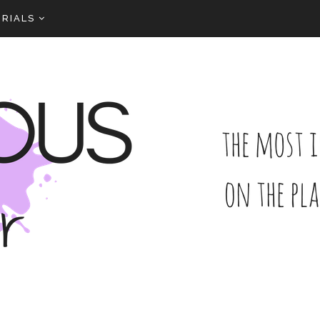
RIALS