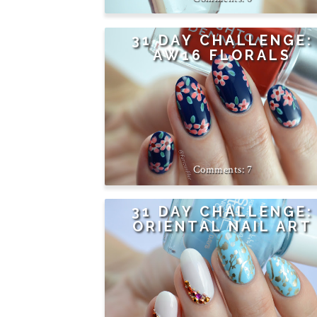
31 DAY CHALLENGE:
AW16 FLORALS
7
31 DAY CHALLENGE:
ORIENTAL NAIL ART