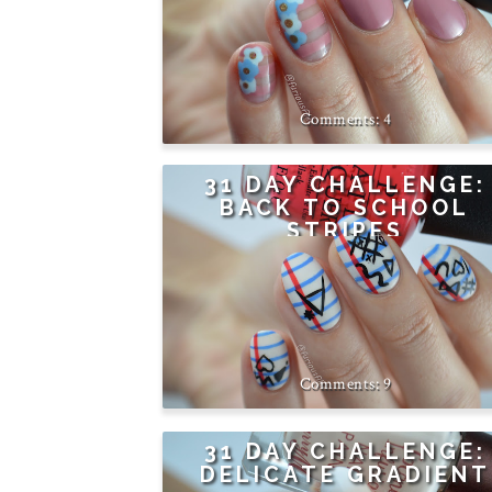
4
31 DAY CHALLENGE:
BACK TO SCHOOL
STRIPES
9
31 DAY CHALLENGE:
DELICATE GRADIENT