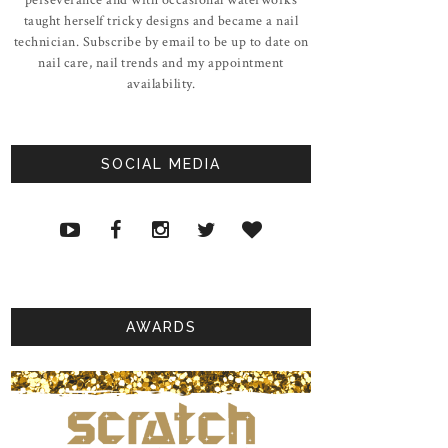
taught herself tricky designs and became a nail
technician. Subscribe by email to be up to date on
nail care, nail trends and my appointment
availability.
SOCIAL MEDIA
AWARDS