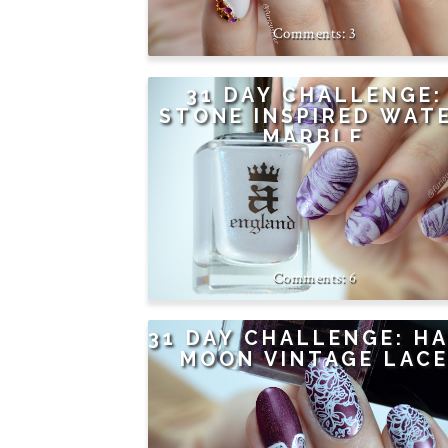
3
31 DAY CHALLENGE:
STONE INSPIRED WAT
MARBLE
6
31 DAY CHALLENGE: H
MOON VINTAGE LAC