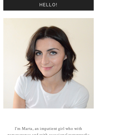
HELLO!
I'm Marta, an impatient girl who with
perseverance and with occasional waterworks