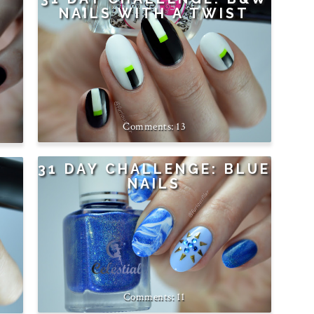
NAILS WITH A TWIST
13
31 DAY CHALLENGE: BLUE
NAILS
11