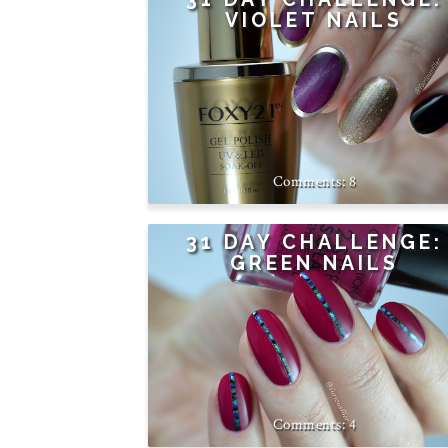
VIOLET NAILS
8
31 DAY CHALLENGE:
GREEN NAILS
4