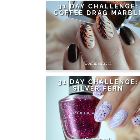
31 DAY CHALLENGE:
COFFEE DRAG MARBL
11
31 DAY CHALLENGE:
SILVER FERN
0