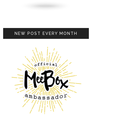
NEW POST EVERY MONTH