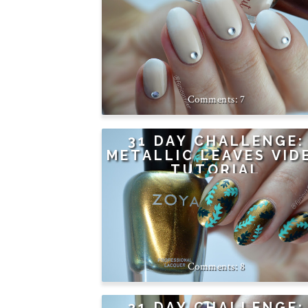
7
31 DAY CHALLENGE:
METALLIC LEAVES VID
TUTORIAL
8
31 DAY CHALLENGE: