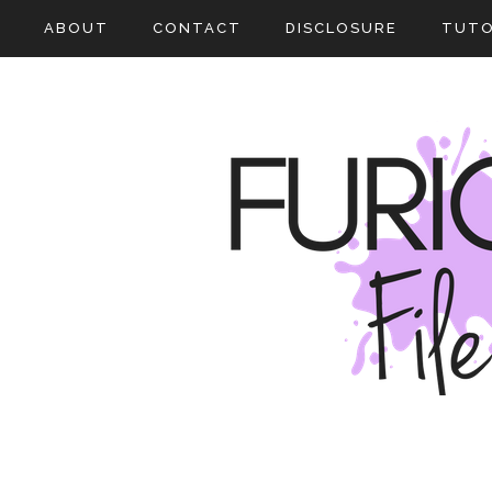
ABOUT
CONTACT
DISCLOSURE
TUTO