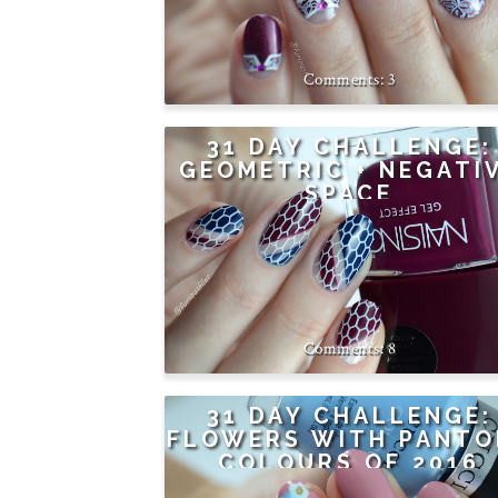
3
31 DAY CHALLENGE:
GEOMETRIC + NEGATI
SPACE
8
31 DAY CHALLENGE:
FLOWERS WITH PANTO
COLOURS OF 2016