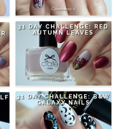
6
31 DAY CHALLENGE: RED
AUTUMN LEAVES
ER
4
31 DAY CHALLENGE: B&W
ALF
GALAXY NAILS
E