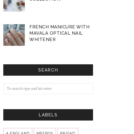
FRENCH MANICURE WITH
MAVALA OPTICAL NAIL
WHITENER
SEARCH
LABELS
A ENGLAND
MEEBOX
BRIGHT