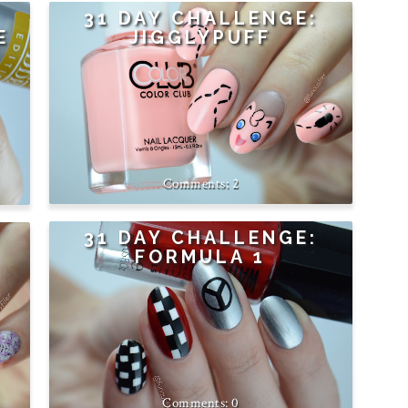
31 DAY CHALLENGE:
E
JIGGLYPUFF
2
31 DAY CHALLENGE:
FORMULA 1
0