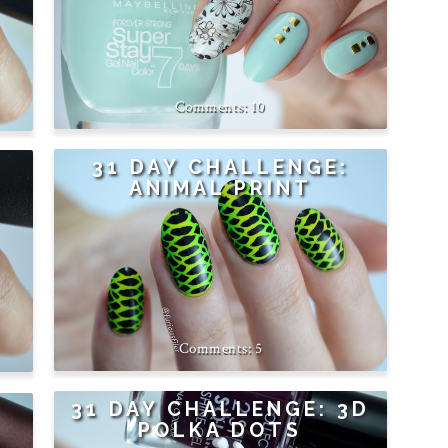
10
31 DAY CHALLENGE:
ANIMAL PRINT
5
31 DAY CHALLENGE: 3D
POLKA DOTS