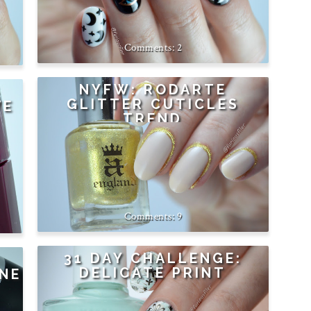
2
NYFW: RODARTE
GLITTER CUTICLES
VE
TREND
9
31 DAY CHALLENGE:
DELICATE PRINT
NE