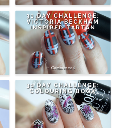
31 DAY CHALLENGE:
VICTORIA BECKHAM
INSPIRED TARTAN
4
31 DAY CHALLENGE:
COLOURING BOOK