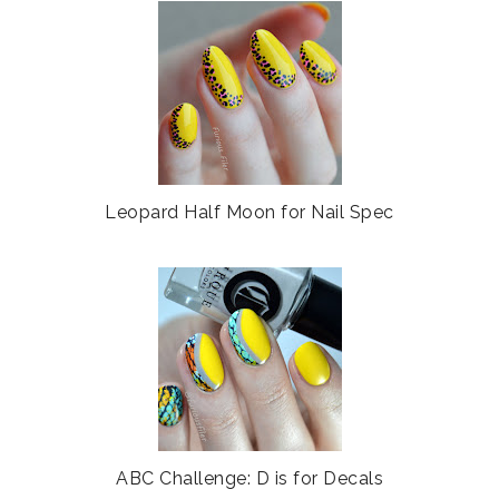
e
g
b
l
o
e
o
P
k
l
u
s
Leopard Half Moon for Nail Spec
ABC Challenge: D is for Decals