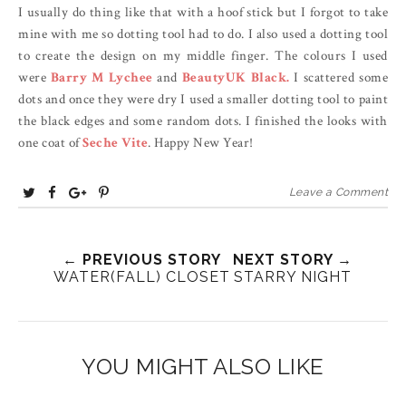
I usually do thing like that with a hoof stick but I forgot to take
mine with me so dotting tool had to do. I also used a dotting tool
to create the design on my middle finger. The colours I used
were
Barry M Lychee
and
BeautyUK Black.
I scattered some
dots and once they were dry I used a smaller dotting tool to paint
the black edges and some random dots. I finished the looks with
one coat of
Seche Vite
. Happy New Year!
T
S
S
P
Leave a Comment
w
h
h
i
e
a
a
n
e
r
← PREVIOUS STORY
r
i
NEXT STORY →
WATER(FALL) CLOSET
STARRY NIGHT
t
e
e
t
T
O
O
h
n
n
i
F
G
YOU MIGHT ALSO LIKE
s
a
o
c
o