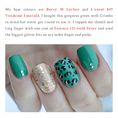
My base colours are
Barry M Lychee
and
L'oreal 849
Vendome Emerald.
I bought this gorgeous green with Crimbo
in mind but never got round to use it. I topped my thumb and
ring finger with one coat of
Essence 121 Gold Fever
and used
the biggest glitter bits on my index finger and pinky.