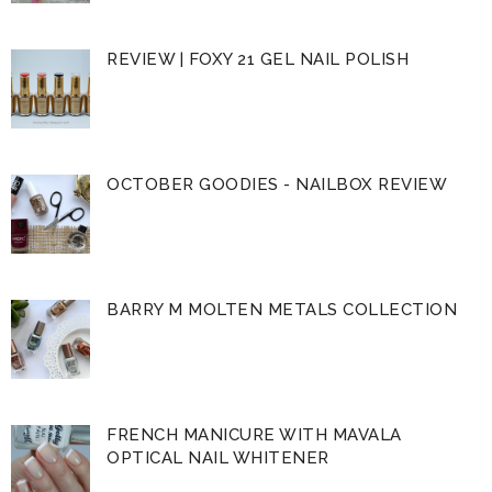
REVIEW | FOXY 21 GEL NAIL POLISH
OCTOBER GOODIES - NAILBOX REVIEW
BARRY M MOLTEN METALS COLLECTION
FRENCH MANICURE WITH MAVALA
OPTICAL NAIL WHITENER