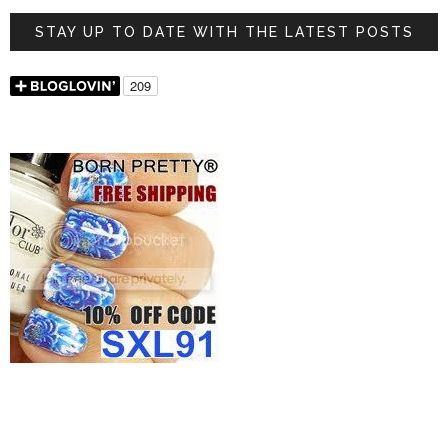
STAY UP TO DATE WITH THE LATEST POSTS