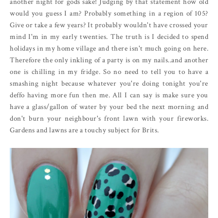
another night for gods sake! Judging by that statement how old
would you guess I am? Probably something in a region of 105?
Give or take a few years? It probably wouldn't have crossed your
mind I'm in my early twenties. The truth is I decided to spend
holidays in my home village and there isn't much going on here.
Therefore the only inkling of a party is on my nails..and another
one is chilling in my fridge. So no need to tell you to have a
smashing night because whatever you're doing tonight you're
deffo having more fun then me. All I can say is make sure you
have a glass/gallon of water by your bed the next morning and
don't burn your neighbour's front lawn with your fireworks.
Gardens and lawns are a touchy subject for Brits.