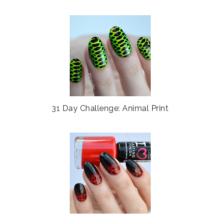
31 Day Challenge: Animal Print