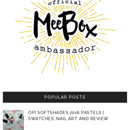
POPULAR POSTS
OPI SOFTSHADES 2016 PASTELS |
SWATCHES, NAIL ART AND REVIEW