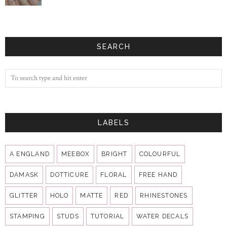
SEARCH
LABELS
A ENGLAND
MEEBOX
BRIGHT
COLOURFUL
DAMASK
DOTTICURE
FLORAL
FREE HAND
GLITTER
HOLO
MATTE
RED
RHINESTONES
STAMPING
STUDS
TUTORIAL
WATER DECALS