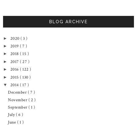
BLOG ARCHIVE
2020
( 3 )
►
2019
( 7 )
►
2018
( 15 )
►
2017
( 27 )
►
2016
( 122 )
►
2015
( 130 )
►
2014
( 17 )
▼
December
( 7 )
November
( 2 )
September
( 1 )
July
( 6 )
June
( 1 )