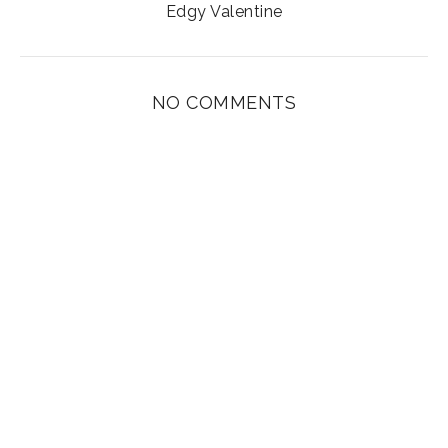
Edgy Valentine
NO COMMENTS