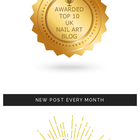
NEW POST EVERY MONTH