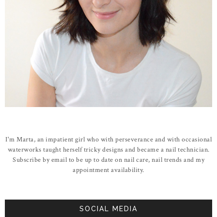
I'm Marta, an impatient girl who with perseverance and with occasional
waterworks taught herself tricky designs and became a nail technician.
Subscribe by email to be up to date on nail care, nail trends and my
appointment availability.
SOCIAL MEDIA