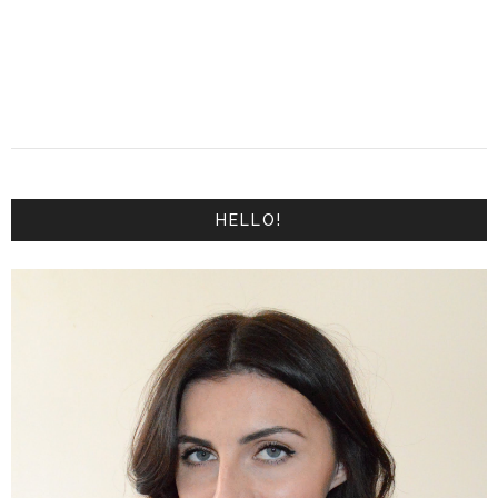
HELLO!