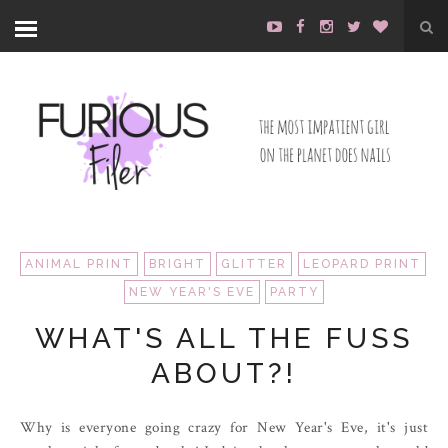
ANIMAL PRINT
BRIGHT
GLITTER
LEOPARD PRINT
NEW YEAR'S EVE
PARTY
WHAT'S ALL THE FUSS
ABOUT?!
Why is everyone going crazy for New Year's Eve, it's just