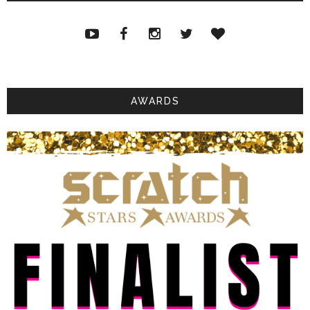
AWARDS