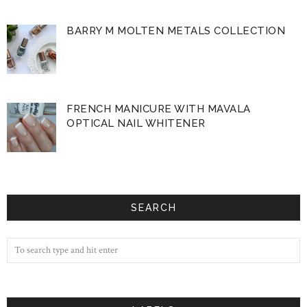
BARRY M MOLTEN METALS COLLECTION
FRENCH MANICURE WITH MAVALA
OPTICAL NAIL WHITENER
SEARCH