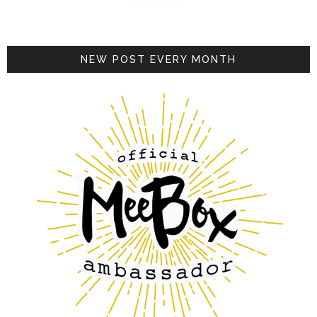
NEW POST EVERY MONTH