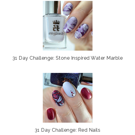
31 Day Challenge: Stone Inspired Water Marble
31 Day Challenge: Red Nails