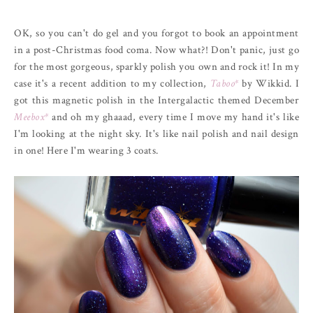
OK, so you can't do gel and you forgot to book an appointment
in a post-Christmas food coma. Now what?! Don't panic, just go
for the most gorgeous, sparkly polish you own and rock it! In my
case it's a recent addition to my collection,
Taboo*
by Wikkid. I
got this magnetic polish in the Intergalactic themed December
Meebox*
and oh my ghaaad, every time I move my hand it's like
I'm looking at the night sky. It's like nail polish and nail design
in one! Here I'm wearing 3 coats.