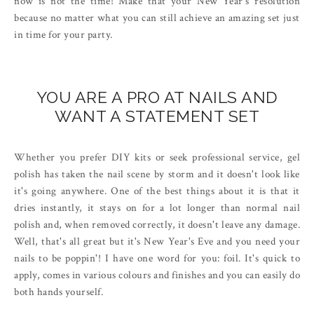
now is not the time! Make that your New Year's resolution
because no matter what you can still achieve an amazing set just
in time for your party.
YOU ARE A PRO AT NAILS AND
WANT A STATEMENT SET
Whether you prefer DIY kits or seek professional service, gel
polish has taken the nail scene by storm and it doesn't look like
it's going anywhere. One of the best things about it is that it
dries instantly, it stays on for a lot longer than normal nail
polish and, when removed correctly, it doesn't leave any damage.
Well, that's all great but it's New Year's Eve and you need your
nails to be poppin'! I have one word for you: foil. It's quick to
apply, comes in various colours and finishes and you can easily do
both hands yourself.