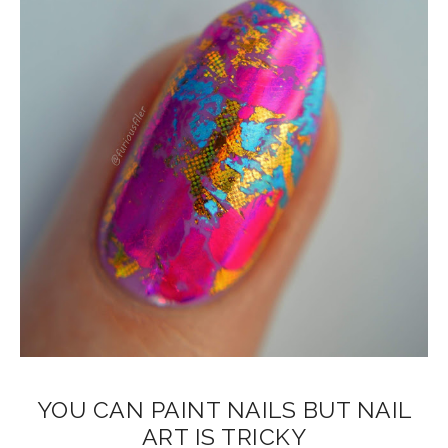
YOU CAN PAINT NAILS BUT NAIL
ART IS TRICKY