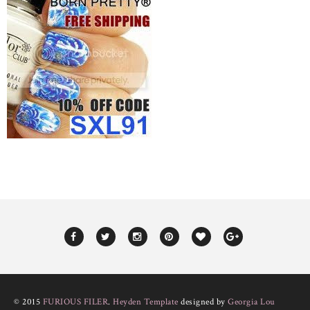
© 2015
FURIOUS FILER
.
Heyden Template
designed by
Georgia Lou