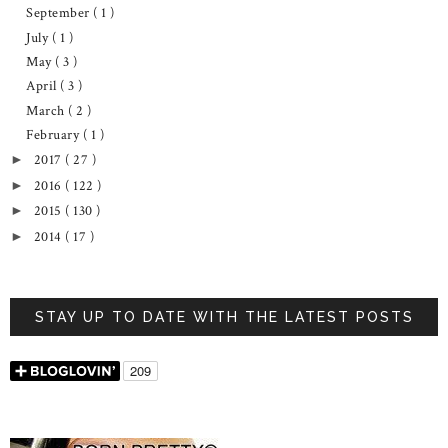
September
( 1 )
July
( 1 )
May
( 3 )
April
( 3 )
March
( 2 )
February
( 1 )
2017
( 27 )
►
2016
( 122 )
►
2015
( 130 )
►
2014
( 17 )
►
STAY UP TO DATE WITH THE LATEST POSTS