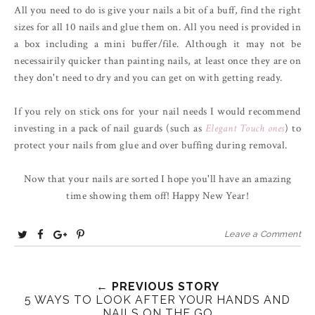
All you need to do is give your nails a bit of a buff, find the right
sizes for all 10 nails and glue them on. All you need is provided in
a box including a mini buffer/file. Although it may not be
necessairily quicker than painting nails, at least once they are on
they don't need to dry and you can get on with getting ready.
If you rely on stick ons for your nail needs I would recommend
investing in a pack of nail guards (such as
Elegant Touch ones
) to
protect your nails from glue and over buffing during removal.
Now that your nails are sorted I hope you'll have an amazing
time showing them off! Happy New Year!
T
S
S
P
Leave a Comment
w
h
h
i
e
a
a
n
e
r
r
i
← PREVIOUS STORY
5 WAYS TO LOOK AFTER YOUR HANDS AND
t
e
e
t
NAILS ON THE GO