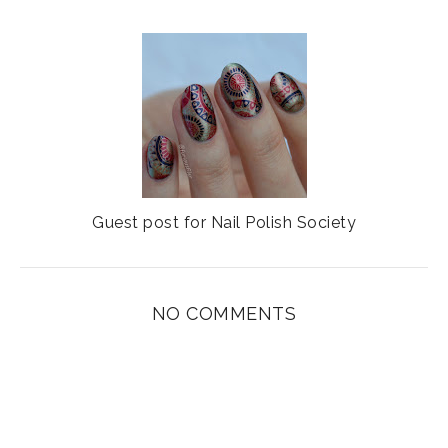
Guest post for Nail Polish Society
NO COMMENTS