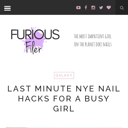
GALAXY
LAST MINUTE NYE NAIL
HACKS FOR A BUSY
GIRL