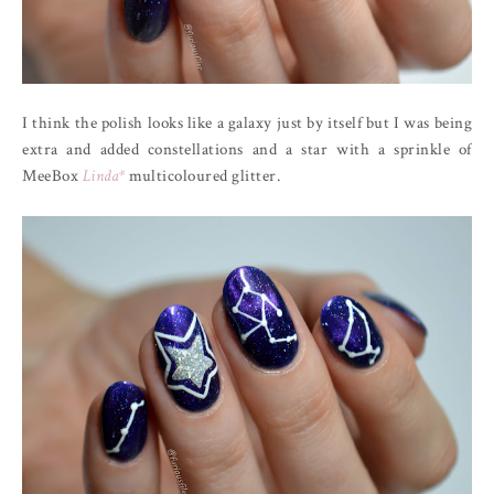
I think the polish looks like a galaxy just by itself but I was being
extra and added constellations and a star with a sprinkle of
MeeBox
Linda*
multicoloured glitter.