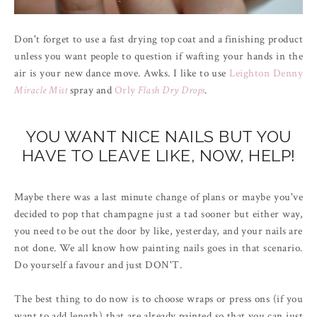
Don't forget to use a fast drying top coat and a finishing product
unless you want people to question if wafting your hands in the
air is your new dance move. Awks. I like to use
Leighton Denny
Miracle Mist
spray and
Orly
Flash Dry Drops
.
YOU WANT NICE NAILS BUT YOU
HAVE TO LEAVE LIKE, NOW, HELP!
Maybe there was a last minute change of plans or maybe you've
decided to pop that champagne just a tad sooner but either way,
you need to be out the door by like, yesterday, and your nails are
not done. We all know how painting nails goes in that scenario.
Do yourself a favour and just DON'T.
The best thing to do now is to choose wraps or press ons (if you
want to add length) that are already painted so that you can just