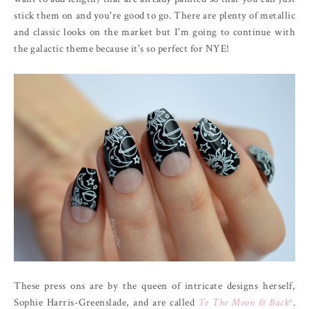
stick them on and you're good to go. There are plenty of metallic
and classic looks on the market but I'm going to continue with
the galactic theme because it's so perfect for NYE!
These press ons are by the queen of intricate designs herself,
Sophie Harris-Greenslade, and are called
To The Moon & Back*
.