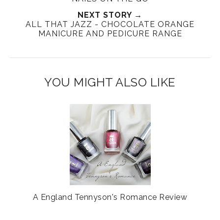
T
O
O
NEXT STORY →
h
n
n
ALL THAT JAZZ - CHOCOLATE ORANGE
i
F
G
MANICURE AND PEDICURE RANGE
s
a
o
c
o
e
g
b
l
YOU MIGHT ALSO LIKE
o
e
o
P
k
l
u
s
A England Tennyson's Romance Review