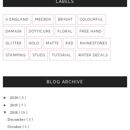
LABELS
A ENGLAND
MEEBOX
BRIGHT
COLOURFUL
DAMASK
DOTTICURE
FLORAL
FREE HAND
GLITTER
HOLO
MATTE
RED
RHINESTONES
STAMPING
STUDS
TUTORIAL
WATER DECALS
BLOG ARCHIVE
2020
( 3 )
►
2019
( 7 )
►
2018
( 15 )
▼
December
( 3 )
October
( 1 )