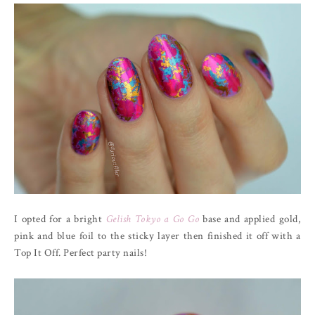
I opted for a bright
Gelish Tokyo a Go Go
base and applied gold,
pink and blue foil to the sticky layer then finished it off with a
Top It Off. Perfect party nails!