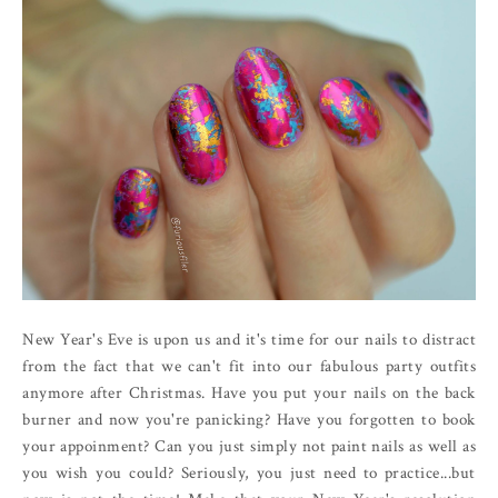
New Year's Eve is upon us and it's time for our nails to distract
from the fact that we can't fit into our fabulous party outfits
anymore after Christmas. Have you put your nails on the back
burner and now you're panicking? Have you forgotten to book
your appoinment? Can you just simply not paint nails as well as
you wish you could? Seriously, you just need to practice...but