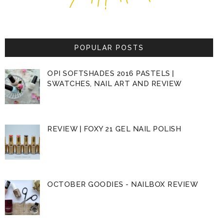
POPULAR POSTS
OPI SOFTSHADES 2016 PASTELS |
SWATCHES, NAIL ART AND REVIEW
REVIEW | FOXY 21 GEL NAIL POLISH
OCTOBER GOODIES - NAILBOX REVIEW