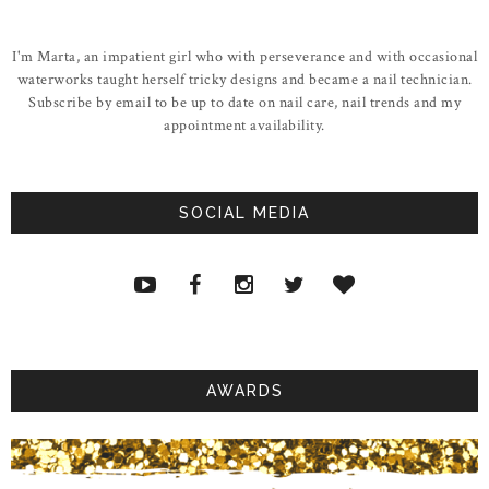
I'm Marta, an impatient girl who with perseverance and with occasional
waterworks taught herself tricky designs and became a nail technician.
Subscribe by email to be up to date on nail care, nail trends and my
appointment availability.
SOCIAL MEDIA
AWARDS