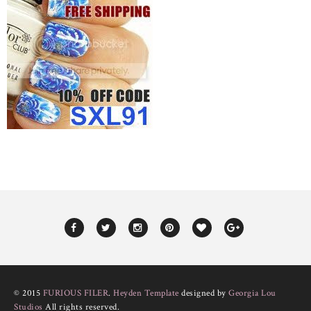
© 2015
FURIOUS FILER
.
Heyden Template
designed by
Georgia Lou
Studios
All rights reserved.