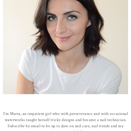
I'm Marta, an impatient girl who with perseverance and with occasional
waterworks taught herself tricky designs and became a nail technician.
Subscribe by email to be up to date on nail care, nail trends and my