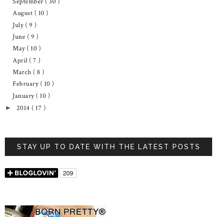
September
( 30 )
August
( 10 )
July
( 9 )
June
( 9 )
May
( 10 )
April
( 7 )
March
( 8 )
February
( 10 )
January
( 10 )
2014
( 17 )
►
STAY UP TO DATE WITH THE LATEST POSTS