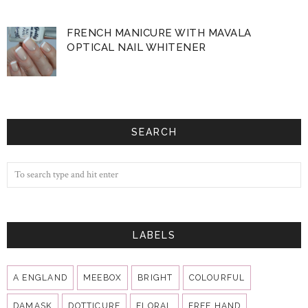
FRENCH MANICURE WITH MAVALA
OPTICAL NAIL WHITENER
SEARCH
LABELS
A ENGLAND
MEEBOX
BRIGHT
COLOURFUL
DAMASK
DOTTICURE
FLORAL
FREE HAND