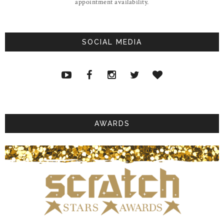
appointment availability.
SOCIAL MEDIA
AWARDS