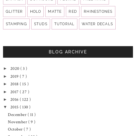
GLITTER
HOLO
MATTE
RED
RHINESTONES
STAMPING
STUDS
TUTORIAL
WATER DECALS
BLOG ARCHIVE
2020
( 3 )
►
2019
( 7 )
►
2018
( 15 )
►
2017
( 27 )
►
2016
( 122 )
►
2015
( 130 )
▼
December
( 11 )
November
( 9 )
October
( 7 )