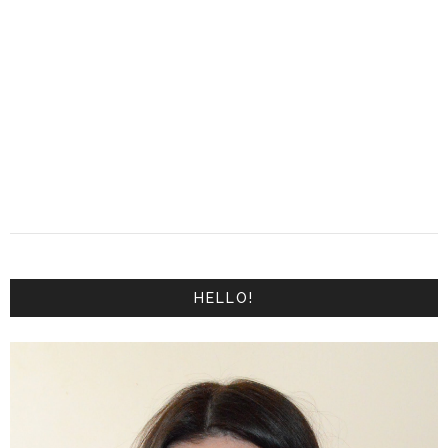
HELLO!