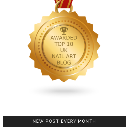
NEW POST EVERY MONTH