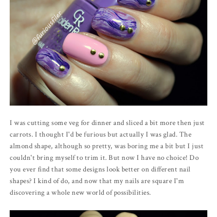
I was cutting some veg for dinner and sliced a bit more then just
carrots. I thought I'd be furious but actually I was glad. The
almond shape, although so pretty, was boring me a bit but I just
couldn't bring myself to trim it. But now I have no choice! Do
you ever find that some designs look better on different nail
shapes? I kind of do, and now that my nails are square I'm
discovering a whole new world of possibilities.