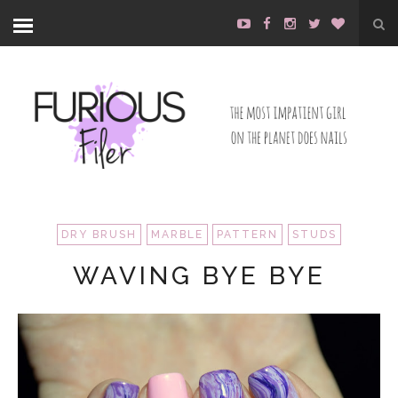
DRY BRUSH
MARBLE
PATTERN
STUDS
WAVING BYE BYE