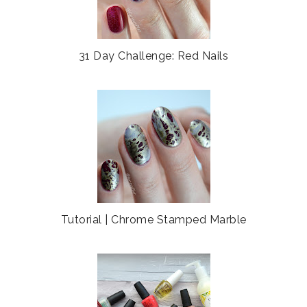
31 Day Challenge: Red Nails
Tutorial | Chrome Stamped Marble