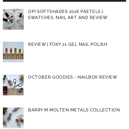
OPI SOFTSHADES 2016 PASTELS |
SWATCHES, NAIL ART AND REVIEW
REVIEW | FOXY 21 GEL NAIL POLISH
OCTOBER GOODIES - NAILBOX REVIEW
BARRY M MOLTEN METALS COLLECTION