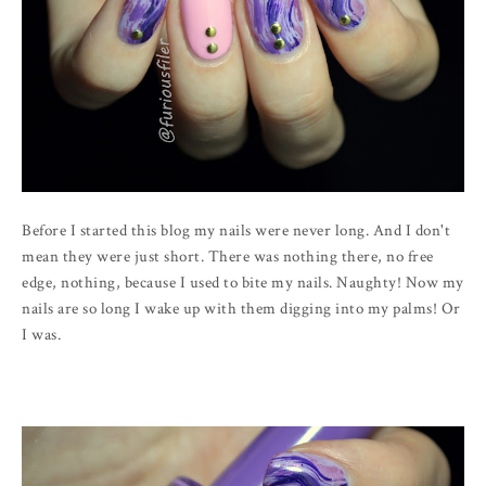
Before I started this blog my nails were never long. And I don't
mean they were just short. There was nothing there, no free
edge, nothing, because I used to bite my nails. Naughty! Now my
nails are so long I wake up with them digging into my palms! Or
I was.