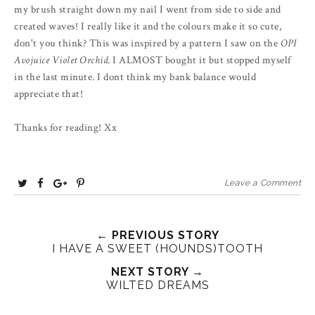
my brush straight down my nail I went from side to side and
created waves! I really like it and the colours make it so cute,
don't you think? This was inspired by a pattern I saw on the
OPI
Avojuice Violet Orchid
. I ALMOST bought it but stopped myself
in the last minute. I dont think my bank balance would
appreciate that!
Thanks for reading! Xx
T
S
S
P
Leave a Comment
w
h
h
i
e
a
a
n
e
r
r
i
← PREVIOUS STORY
I HAVE A SWEET (HOUNDS)TOOTH
t
e
e
t
T
O
O
NEXT STORY →
WILTED DREAMS
h
n
n
i
F
G