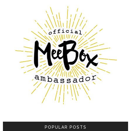
POPULAR POSTS