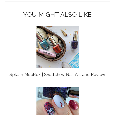
s
a
o
c
o
YOU MIGHT ALSO LIKE
e
g
b
l
o
e
o
P
k
l
u
s
Splash MeeBox | Swatches, Nail Art and Review