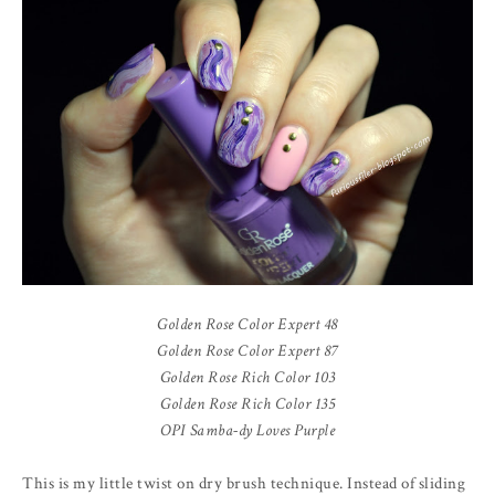
Golden Rose Color Expert 48
Golden Rose Color Expert 87
Golden Rose Rich Color 103
Golden Rose Rich Color 135
OPI Samba-dy Loves Purple
This is my little twist on dry brush technique. Instead of sliding