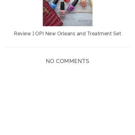
Review | OPI New Orleans and Treatment Set
NO COMMENTS