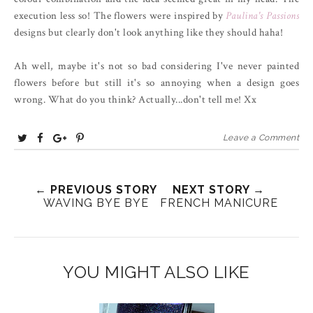
execution less so! The flowers were inspired by
Paulina's Passions
designs but clearly don't look anything like they should haha!
Ah well, maybe it's not so bad considering I've never painted
flowers before but still it's so annoying when a design goes
wrong. What do you think? Actually...don't tell me! Xx
T
S
S
P
Leave a Comment
w
h
h
i
e
a
a
n
e
← PREVIOUS STORY
r
r
i
NEXT STORY →
WAVING BYE BYE
FRENCH MANICURE
t
e
e
t
T
O
O
h
n
n
i
F
G
YOU MIGHT ALSO LIKE
s
a
o
c
o
e
g