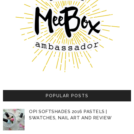
POPULAR POSTS
OPI SOFTSHADES 2016 PASTELS |
SWATCHES, NAIL ART AND REVIEW