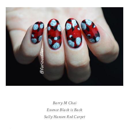
Barry M Chai
Essence Black is Back
Sally Hansen Red Carpet