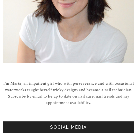
I'm Marta, an impatient girl who with perseverance and with occasional
waterworks taught herself tricky designs and became a nail technician.
Subscribe by email to be up to date on nail care, nail trends and my
appointment availability.
SOCIAL MEDIA