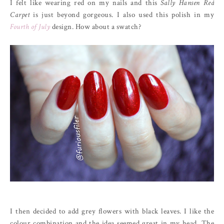
I felt like wearing red on my nails and this
Sally Hansen Red
Carpet
is just beyond gorgeous. I also used this polish in my
Fourth of July
design. How about a swatch?
I then decided to add grey flowers with black leaves. I like the
colour combination and the idea seemed great in my head. The