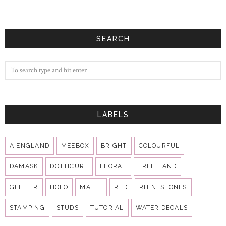
SEARCH
LABELS
A ENGLAND
MEEBOX
BRIGHT
COLOURFUL
DAMASK
DOTTICURE
FLORAL
FREE HAND
GLITTER
HOLO
MATTE
RED
RHINESTONES
STAMPING
STUDS
TUTORIAL
WATER DECALS