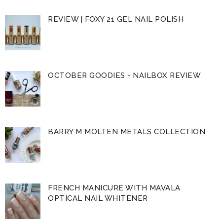
REVIEW | FOXY 21 GEL NAIL POLISH
OCTOBER GOODIES - NAILBOX REVIEW
BARRY M MOLTEN METALS COLLECTION
FRENCH MANICURE WITH MAVALA
OPTICAL NAIL WHITENER