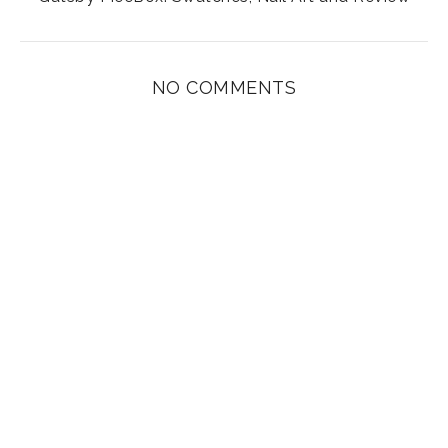
NO COMMENTS