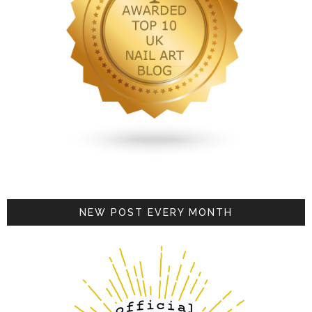
NEW POST EVERY MONTH