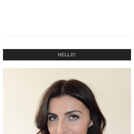
HELLO!