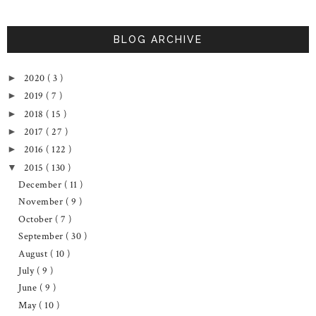
BLOG ARCHIVE
2020
( 3 )
►
2019
( 7 )
►
2018
( 15 )
►
2017
( 27 )
►
2016
( 122 )
►
2015
( 130 )
▼
December
( 11 )
November
( 9 )
October
( 7 )
September
( 30 )
August
( 10 )
July
( 9 )
June
( 9 )
May
( 10 )