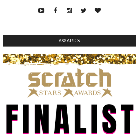
AWARDS