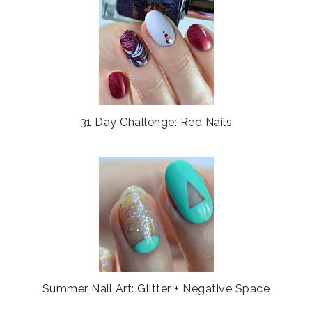
b
l
o
e
o
P
k
l
u
s
31 Day Challenge: Red Nails
Summer Nail Art: Glitter + Negative Space