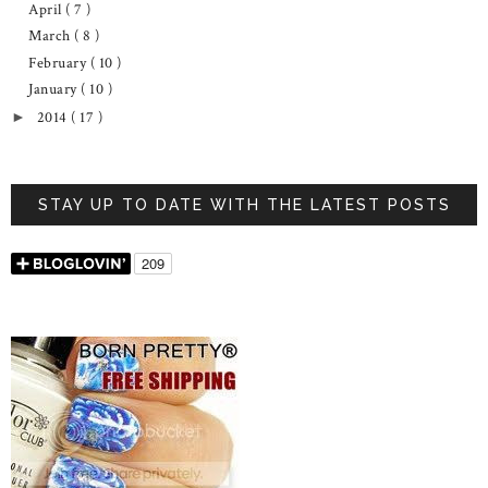
April
( 7 )
March
( 8 )
February
( 10 )
January
( 10 )
2014
( 17 )
►
STAY UP TO DATE WITH THE LATEST POSTS