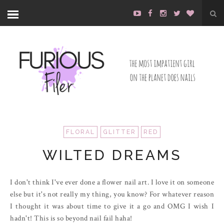
FLORAL
GLITTER
RED
WILTED DREAMS
I don't think I've ever done a flower nail art. I love it on someone
else but it's not really my thing, you know? For whatever reason
I thought it was about time to give it a go and OMG I wish I
hadn't! This is so beyond nail fail haha!