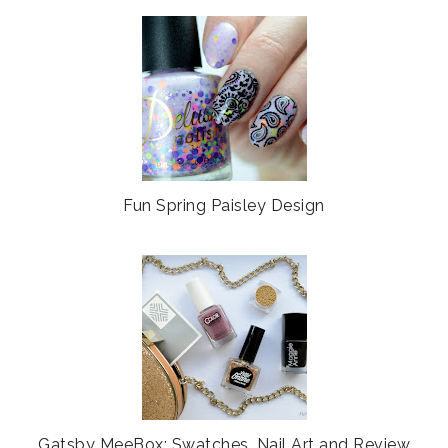
Fun Spring Paisley Design
Gatsby MeeBox: Swatches, Nail Art and Review