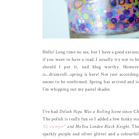
Hello! Long time no see, but I have a good excuse,
if you want to have a read. I usually try not to b
should I put it, nail blog worthy. Howev
is...drumroll...spring is here! Not just accord
seems to be confirmed. Spring has arrived and is
I'm whipping out my pastel shades.
I've had
Delush Papa Was a Rolling Scone
since Ch
The polish is really fun so I added a few funky s
XL stamper*
and MoYou London Black Knight
. The
sparkly purple and silver glitter and a colourfu