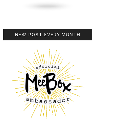
NEW POST EVERY MONTH