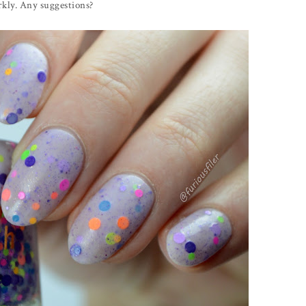
arkly. Any suggestions?