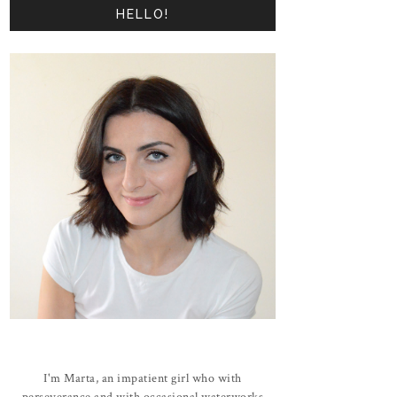
HELLO!
I'm Marta, an impatient girl who with
perseverance and with occasional waterworks