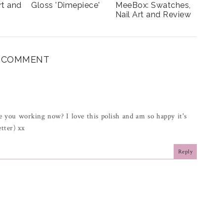
rt and
Gloss 'Dimepiece'
MeeBox: Swatches,
Nail Art and Review
1 COMMENT
 you working now? I love this polish and am so happy it's
tter) xx
Reply