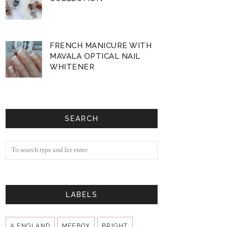
FRENCH MANICURE WITH
MAVALA OPTICAL NAIL
WHITENER
SEARCH
LABELS
A ENGLAND
MEEBOX
BRIGHT