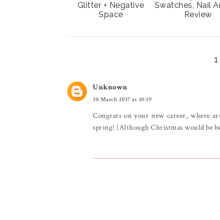
Glitter + Negative
Swatches, Nail A
Space
Review
Unknown
30 March 2017 at 10:39
Congrats on your new career, where are
spring! (Although Christmas would be be