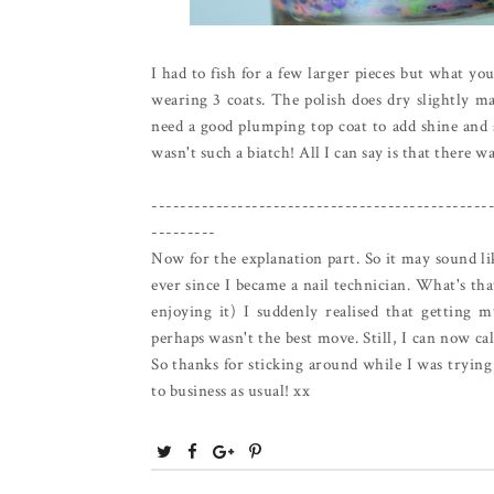
I had to fish for a few larger pieces but what you
wearing 3 coats. The polish does dry slightly ma
need a good plumping top coat to add shine and sm
wasn't such a biatch! All I can say is that there was
-----------------------------------------------
---------
Now for the explanation part. So it may sound lik
ever since I became a nail technician. What's tha
enjoying it) I suddenly realised that getting m
perhaps wasn't the best move. Still, I can now ca
So thanks for sticking around while I was trying 
to business as usual! xx
T
S
S
P
w
h
h
i