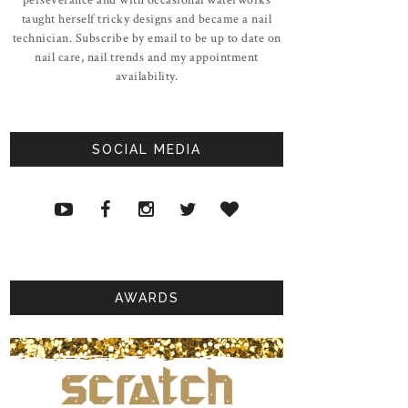
taught herself tricky designs and became a nail
technician. Subscribe by email to be up to date on
nail care, nail trends and my appointment
availability.
SOCIAL MEDIA
AWARDS