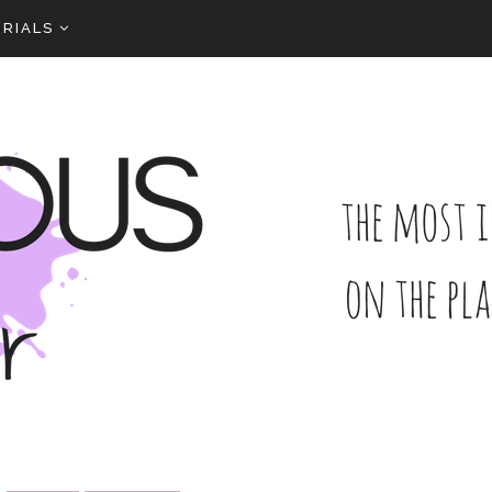
RIALS