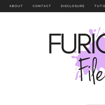
ABOUT
CONTACT
DISCLOSURE
TUTO