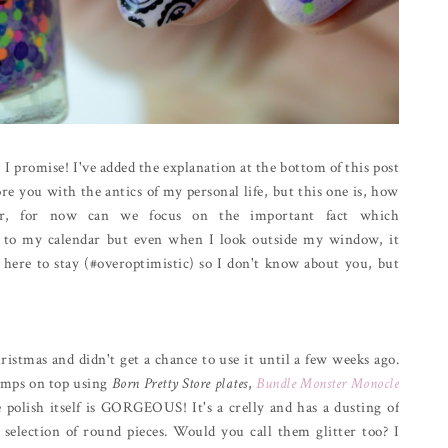
 I promise! I've added the explanation at the bottom of this post
ore you with the antics of my personal life, but this one is, how
er, for now can we focus on the important fact which
ing to my calendar but even when I look outside my window, it
 here to stay (#overoptimistic) so I don't know about you, but
ristmas and didn't get a chance to use it until a few weeks ago.
tamps on top using
Born Pretty Store plates
,
Bundle Monster Monocle
 polish itself is GORGEOUS! It's a crelly and has a dusting of
l selection of round pieces. Would you call them glitter too? I