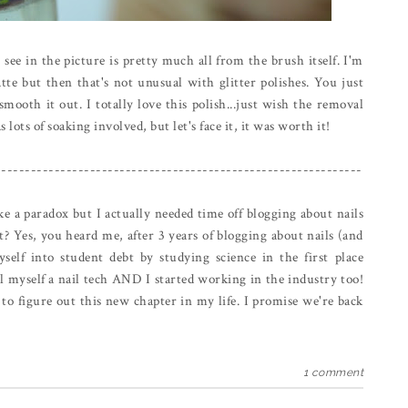
 see in the picture is pretty much all from the brush itself. I'm
tte but then that's not unusual with glitter polishes. You just
ooth it out. I totally love this polish...just wish the removal
 lots of soaking involved, but let's face it, it was worth it!
--------------------------------------------------------------
e a paradox but I actually needed time off blogging about nails
t? Yes, you heard me, after 3 years of blogging about nails (and
yself into student debt by studying science in the first place
ll myself a nail tech AND I started working in the industry too!
to figure out this new chapter in my life. I promise we're back
1 comment