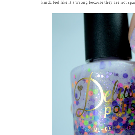
kinda feel like it's wrong because they are not sp