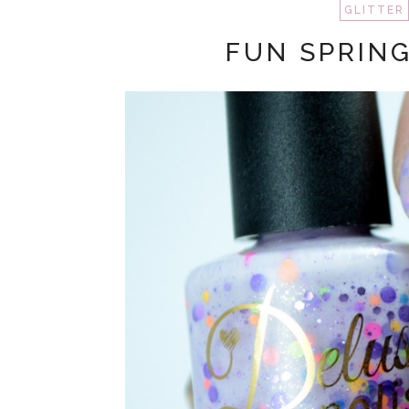
GLITTER
FUN SPRING