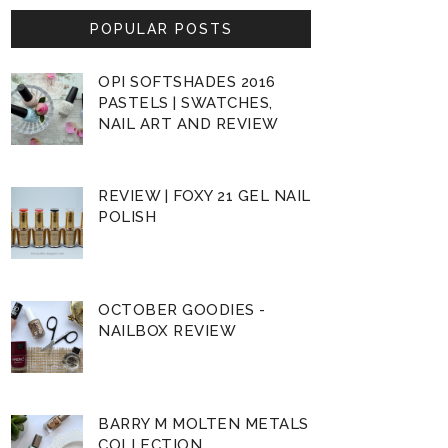
POPULAR POSTS
OPI SOFTSHADES 2016
PASTELS | SWATCHES,
NAIL ART AND REVIEW
REVIEW | FOXY 21 GEL NAIL
POLISH
OCTOBER GOODIES -
NAILBOX REVIEW
BARRY M MOLTEN METALS
COLLECTION