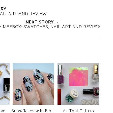
ORY
NAIL ART AND REVIEW
NEXT STORY →
 MEEBOX: SWATCHES, NAIL ART AND REVIEW
ox:
Snowflakes with Floss
All That Glitters