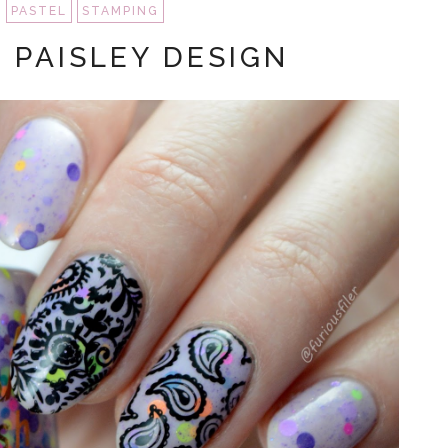
PASTEL
STAMPING
 PAISLEY DESIGN