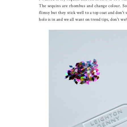
The sequins are rhombus and change colour. Som
flimsy but they stick well to a top coat and don't s
holo is in and we all want on trend tips, don't we