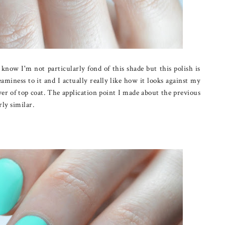
now I'm not particularly fond of this shade but this polish is
eaminess to it and I actually really like how it looks against my
yer of top coat. The application point I made about the previous
irly similar.