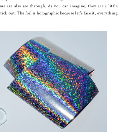
e are also see through. As you can imagine, they are a little
tick out. The foil is holographic because let's face it, everything
?