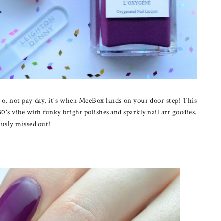
o, not pay day, it's when MeeBox lands on your door step! This
0's vibe with funky bright polishes and sparkly nail art goodies.
iously missed out!