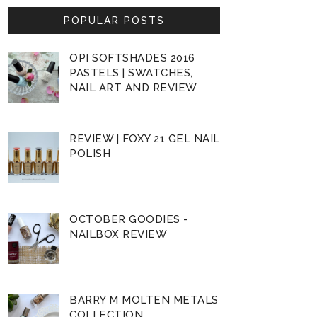
POPULAR POSTS
OPI SOFTSHADES 2016
PASTELS | SWATCHES,
NAIL ART AND REVIEW
REVIEW | FOXY 21 GEL NAIL
POLISH
OCTOBER GOODIES -
NAILBOX REVIEW
BARRY M MOLTEN METALS
COLLECTION