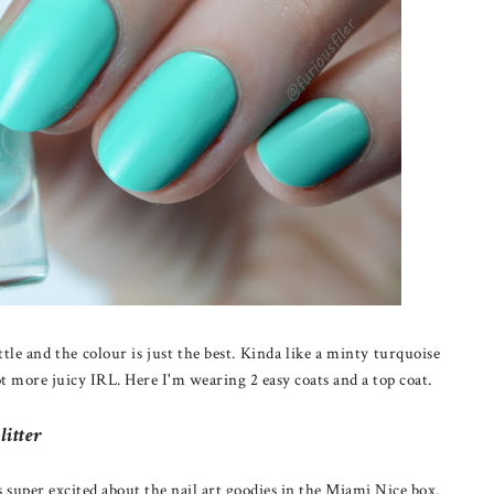
tle and the colour is just the best. Kinda like a minty turquoise
ot more juicy IRL. Here I'm wearing 2 easy coats and a top coat.
litter
as super excited about the nail art goodies in the Miami Nice box.