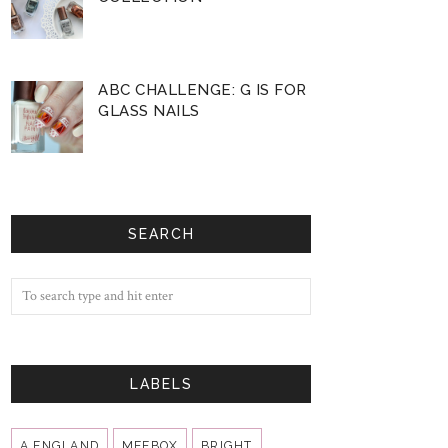
ABC CHALLENGE: G IS FOR
GLASS NAILS
SEARCH
LABELS
A ENGLAND
MEEBOX
BRIGHT