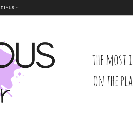
RIALS