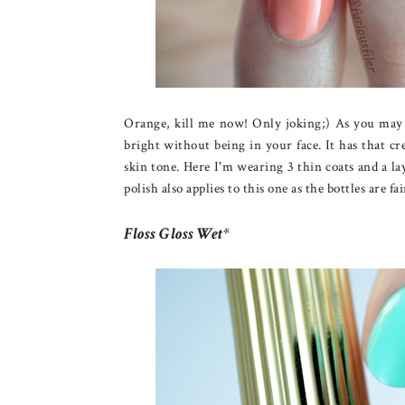
Orange, kill me now! Only joking;) As you may k
bright without being in your face. It has that cr
skin tone. Here I'm wearing 3 thin coats and a la
polish also applies to this one as the bottles are fa
Floss Gloss Wet*