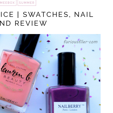
MEEBOX
SUMMER
ICE | SWATCHES, NAIL
AND REVIEW