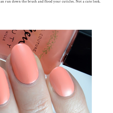
can run down the brush and flood your cuticles. Not a cute look.