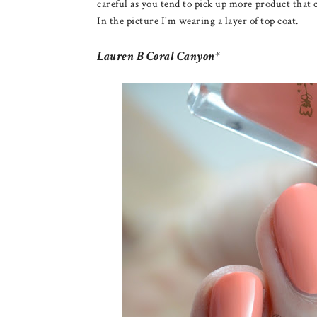
careful as you tend to pick up more product that 
In the picture I'm wearing a layer of top coat.
Lauren B Coral Canyon*