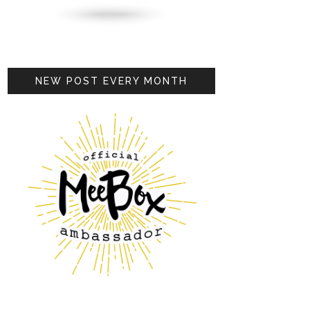
NEW POST EVERY MONTH