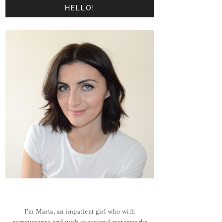
HELLO!
I'm Marta, an impatient girl who with
perseverance and with occasional waterworks