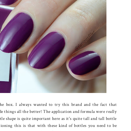
the box. I always wanted to try this brand and the fact that
e things all the better! The application and formula were really
le shape is quite important here as it's quite tall and tall bottle
oning this is that with these kind of bottles you need to be