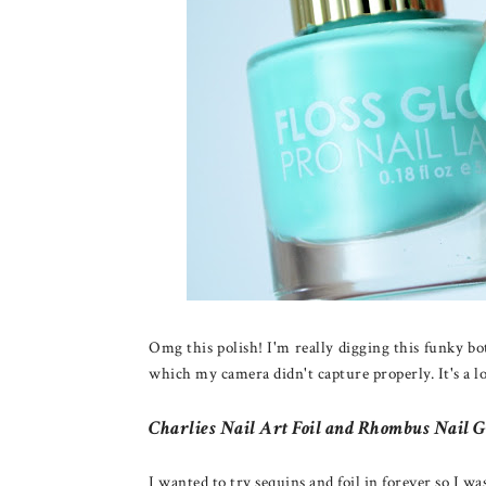
Omg this polish! I'm really digging this funky bot
which my camera didn't capture properly. It's a l
Charlies Nail Art Foil and Rhombus Nail G
I wanted to try sequins and foil in forever so I w