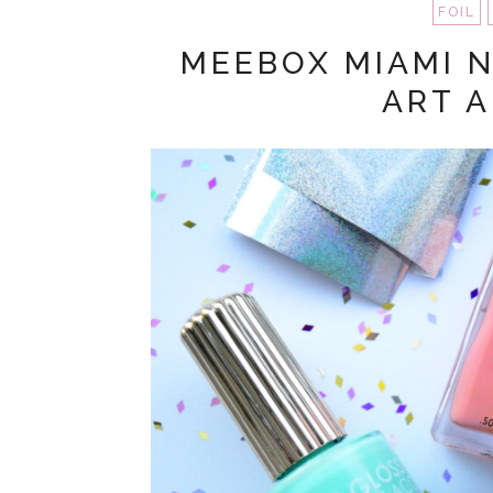
FOIL
MEEBOX MIAMI N
ART 