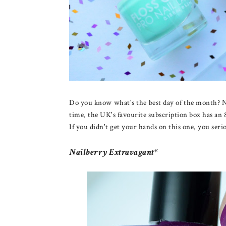
Do you know what's the best day of the month? N
time, the UK's favourite subscription box has an 8
If you didn't get your hands on this one, you ser
Nailberry Extravagant*