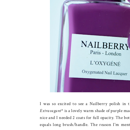
I was so excited to see a Nailberry polish in 
Extravagant
* is a lovely warm shade of purple mad
nice and I needed 2 coats for full opacity. The bott
equals long brush/handle. The reason I'm menti