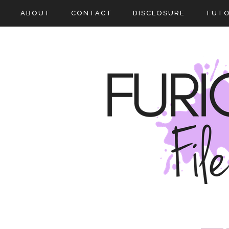
ABOUT
CONTACT
DISCLOSURE
TUTO