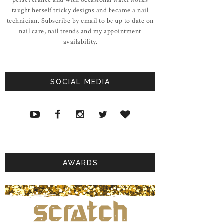
taught herself tricky designs and became a nail
technician. Subscribe by email to be up to date on
nail care, nail trends and my appointment
availability.
SOCIAL MEDIA
AWARDS