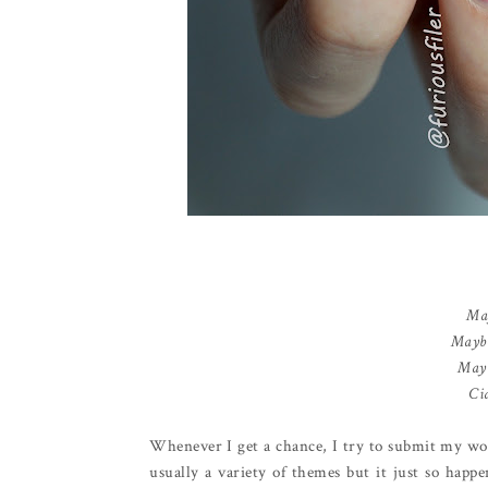
May
Maybe
Mayb
Cia
Whenever I get a chance, I try to submit my wo
usually a variety of themes but it just so happ