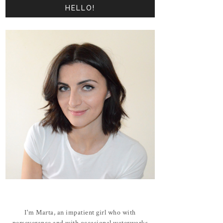
HELLO!
I'm Marta, an impatient girl who with
perseverance and with occasional waterworks