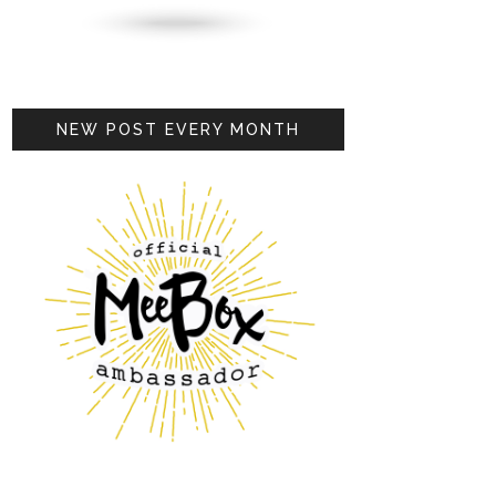
NEW POST EVERY MONTH