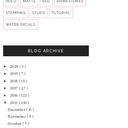
HOLO
MATTE
RED
RHINESTONES
STAMPING
STUDS
TUTORIAL
WATER DECALS
BLOG ARCHIVE
2020
( 3 )
►
2019
( 7 )
►
2018
( 15 )
►
2017
( 27 )
►
2016
( 122 )
►
2015
( 130 )
▼
December
( 11 )
November
( 9 )
October
( 7 )