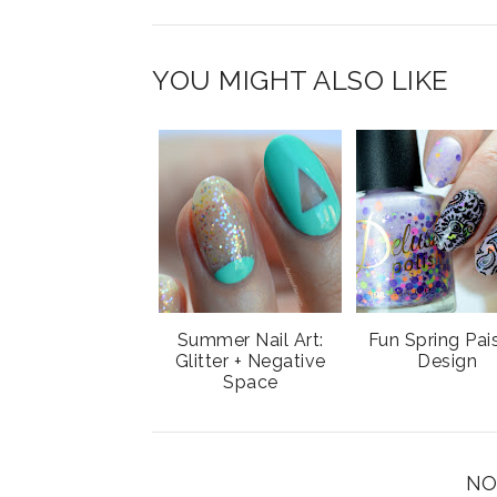
T
O
O
h
n
n
i
F
G
YOU MIGHT ALSO LIKE
s
a
o
c
o
e
g
b
l
o
e
o
P
k
l
u
s
Summer Nail Art:
Fun Spring Pai
Glitter + Negative
Design
Space
NO