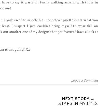
I have to say it was a bit funny walking around with those in
oooo me!
ut I only used the middle bit. The colour palette is not what you
t least. I suspect I just couldn't bring myself to wear full on
 out another one of my designs that got featured have a look at
parations going? Xx
Leave a Comment
NEXT STORY →
STARS IN MY EYES