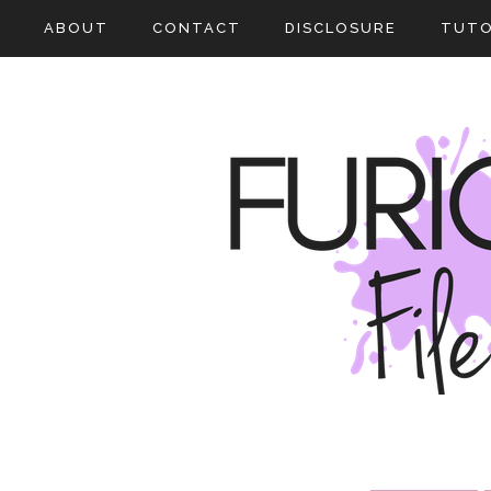
ABOUT
CONTACT
DISCLOSURE
TUTO